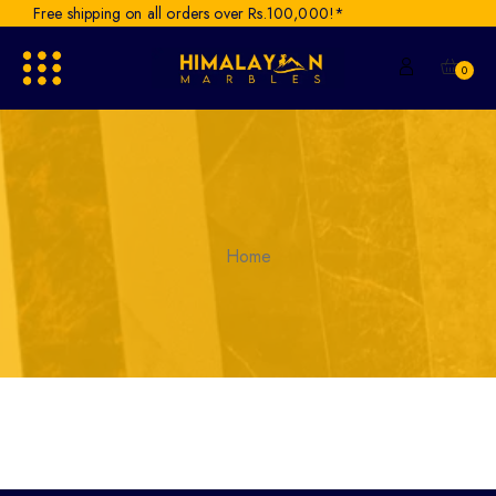
Free shipping on all orders over Rs.100,000!*
0
Home