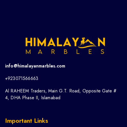
info@himalayanmarbles.com
+923071566663
Al RAHEEM Traders, Main G.T. Road, Opposite Gate #
4, DHA Phase II, Islamabad
Important Links