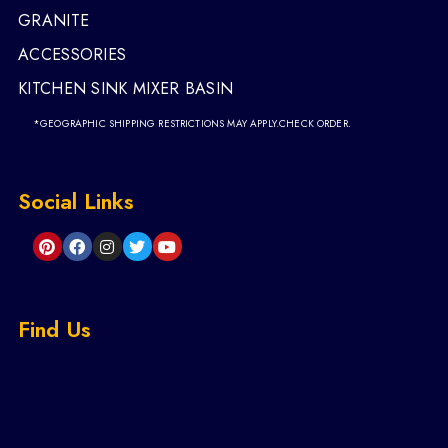
GRANITE
ACCESSORIES
KITCHEN SINK MIXER BASIN
*GEOGRAPHIC SHIPPING RESTRICTIONS MAY APPLY.CHECK ORDER.
Social Links
Find Us